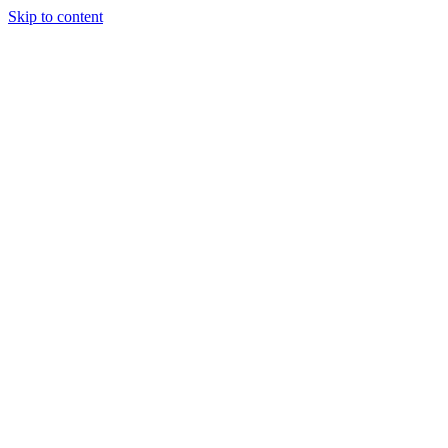
Skip to content