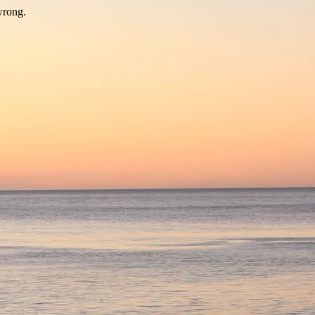
wrong.