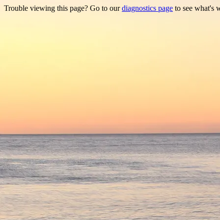
Trouble viewing this page? Go to our
diagnostics page
to see what's 