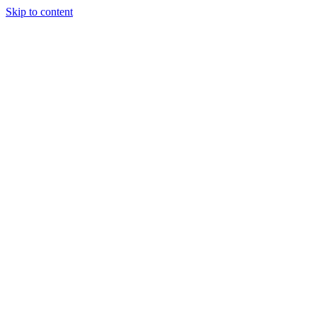
Skip to content