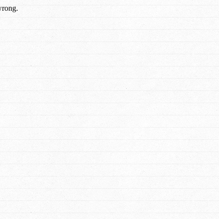
wrong.