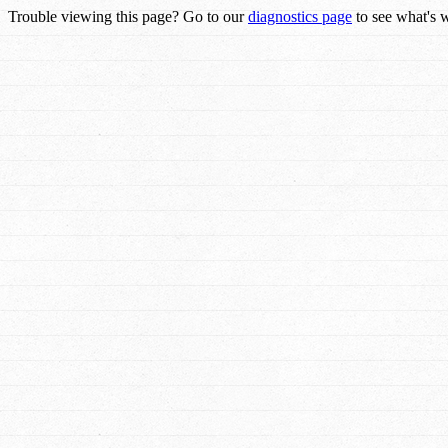
Trouble viewing this page? Go to our
diagnostics page
to see what's 