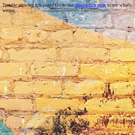
Trouble viewing this page? Go to our
diagnostics page
to see what's
wrong.