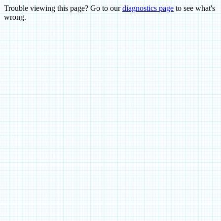
Trouble viewing this page? Go to our
diagnostics page
to see what's
wrong.