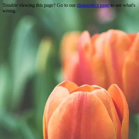
Trouble viewing this page? Go to our
diagnostics page
to see what's
wrong.