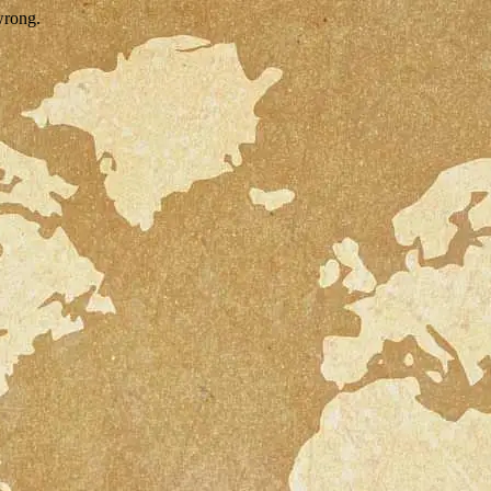
wrong.