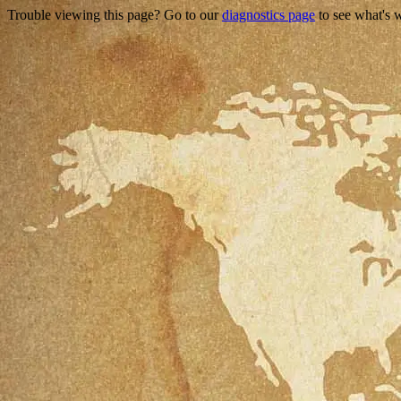
Trouble viewing this page? Go to our
diagnostics page
to see what's 