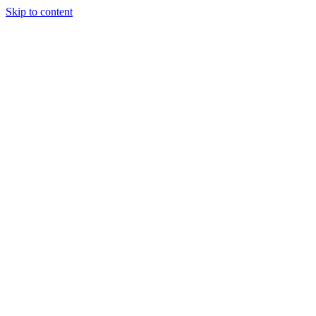
Skip to content