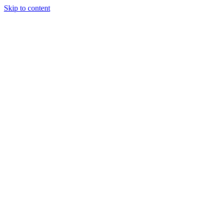
Skip to content