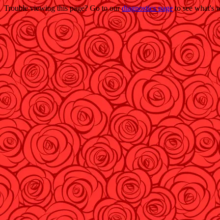
Trouble viewing this page? Go to our
diagnostics page
to see what's 