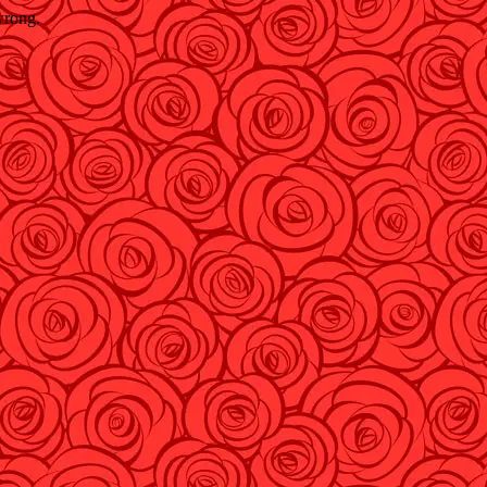
wrong.