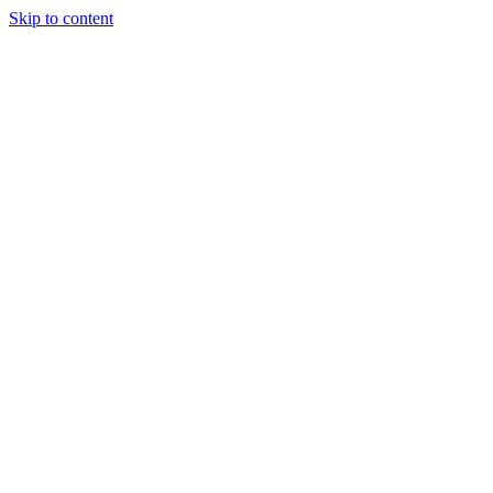
Skip to content