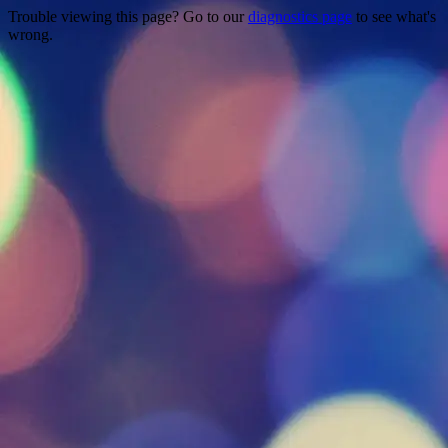
Trouble viewing this page? Go to our
diagnostics page
to see what's
wrong.