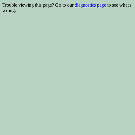
Trouble viewing this page? Go to our
diagnostics page
to see what's
wrong.