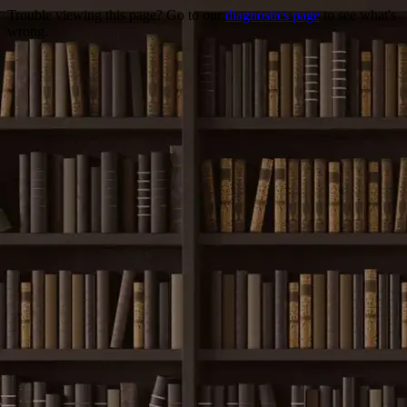
Trouble viewing this page? Go to our
diagnostics page
to see what's
wrong.