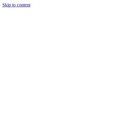
Skip to content