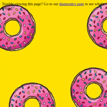
Trouble viewing this page? Go to our
diagnostics page
to see what's
wrong.