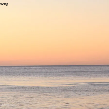
wrong.