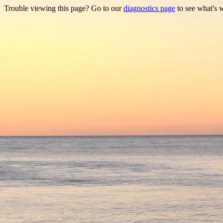
Trouble viewing this page? Go to our
diagnostics page
to see what's 