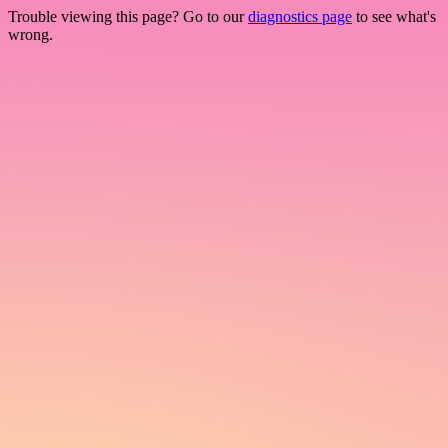
Trouble viewing this page? Go to our
diagnostics page
to see what's
wrong.