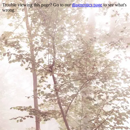
Trouble viewing this page? Go to our
diagnostics page
to see what's
wrong.