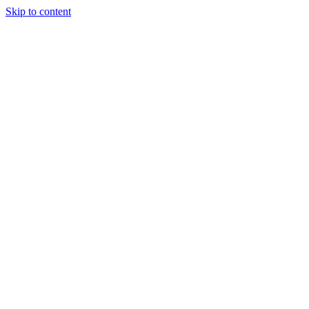
Skip to content