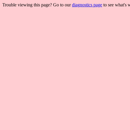
Trouble viewing this page? Go to our
diagnostics page
to see what's 