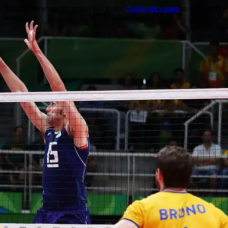
Trouble viewing this page? Go to our
diagnostics page
to see what's
wrong.