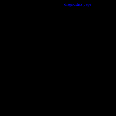
Trouble viewing this page? Go to our
diagnostics page
to see what's
wrong.