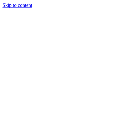
Skip to content