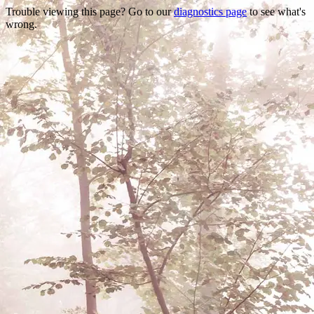
Trouble viewing this page? Go to our
diagnostics page
to see what's
wrong.