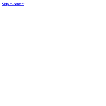
Skip to content