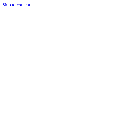
Skip to content