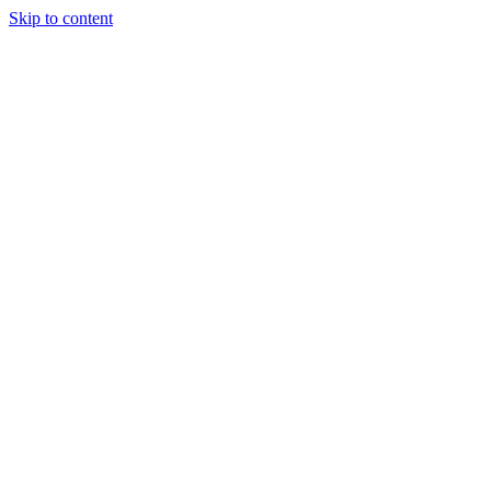
Skip to content