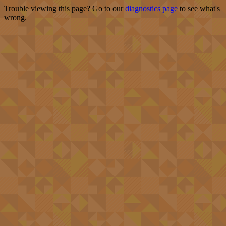
Trouble viewing this page? Go to our
diagnostics page
to see what's
wrong.