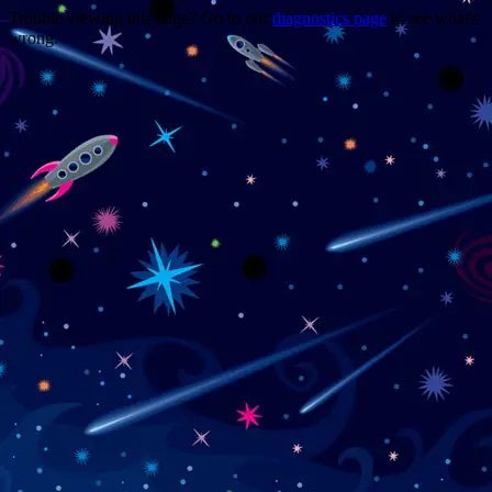
Trouble viewing this page? Go to our
diagnostics page
to see what's
wrong.