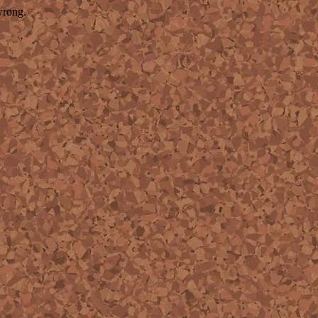
wrong.