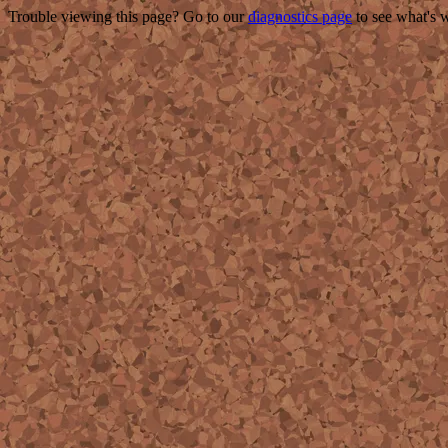
Trouble viewing this page? Go to our
diagnostics page
to see what's 