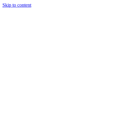
Skip to content