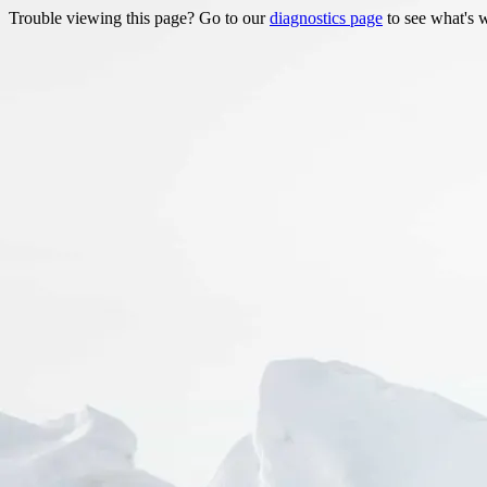
Trouble viewing this page? Go to our
diagnostics page
to see what's 