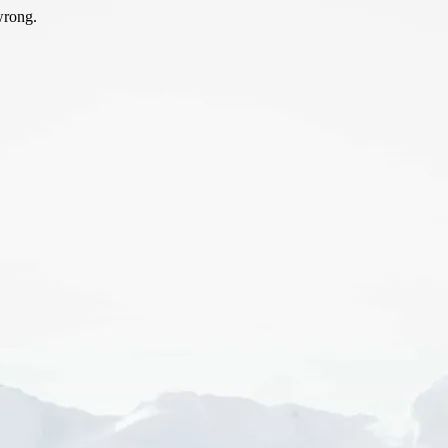
wrong.