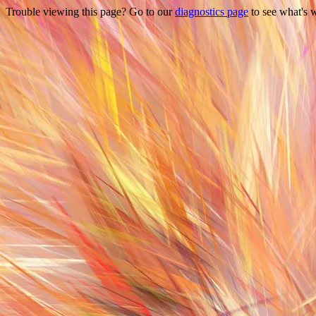
Trouble viewing this page? Go to our
diagnostics page
to see what's 