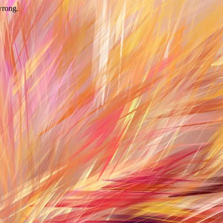
wrong.