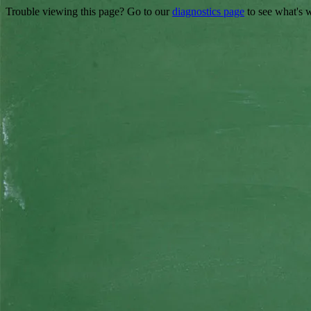
Trouble viewing this page? Go to our
diagnostics page
to see what's 