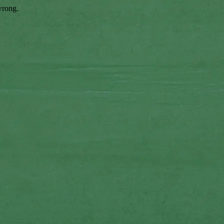
wrong.