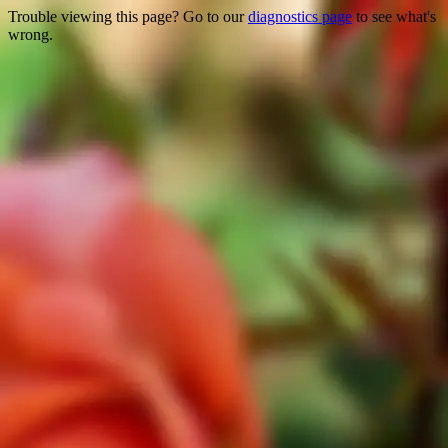
Trouble viewing this page? Go to our
diagnostics page
to see what's
wrong.