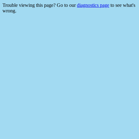
Trouble viewing this page? Go to our
diagnostics page
to see what's
wrong.