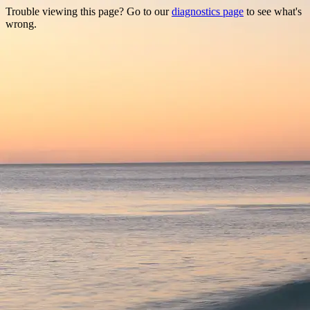
Trouble viewing this page? Go to our
diagnostics page
to see what's
wrong.