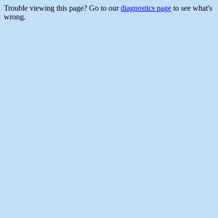
Trouble viewing this page? Go to our
diagnostics page
to see what's
wrong.