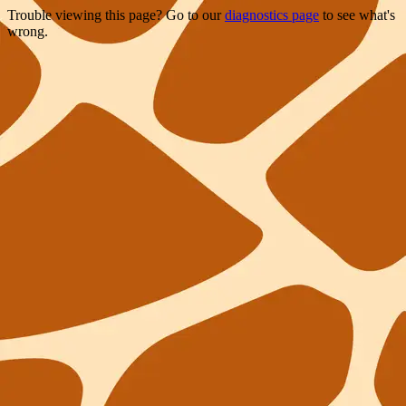
Trouble viewing this page? Go to our
diagnostics page
to see what's
wrong.