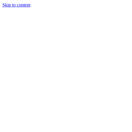
Skip to content