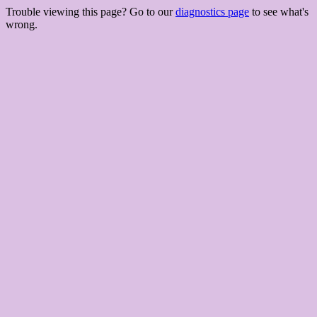
Trouble viewing this page? Go to our
diagnostics page
to see what's
wrong.