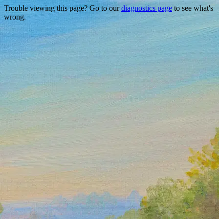
Trouble viewing this page? Go to our
diagnostics page
to see what's
wrong.