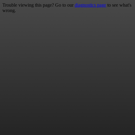
Trouble viewing this page? Go to our
diagnostics page
to see what's
wrong.