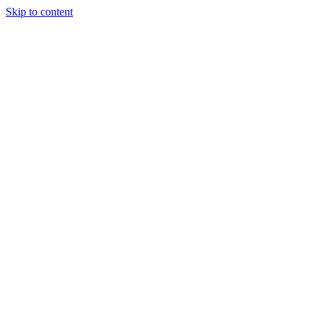
Skip to content