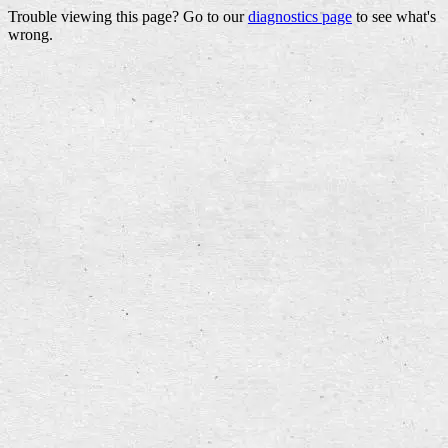
Trouble viewing this page? Go to our
diagnostics page
to see what's
wrong.