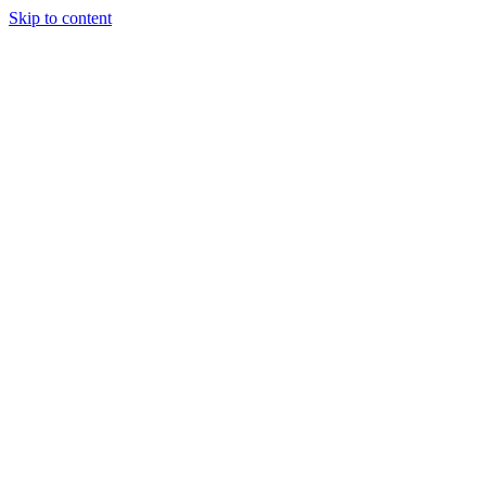
Skip to content