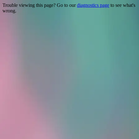
Trouble viewing this page? Go to our
diagnostics page
to see what's
wrong.