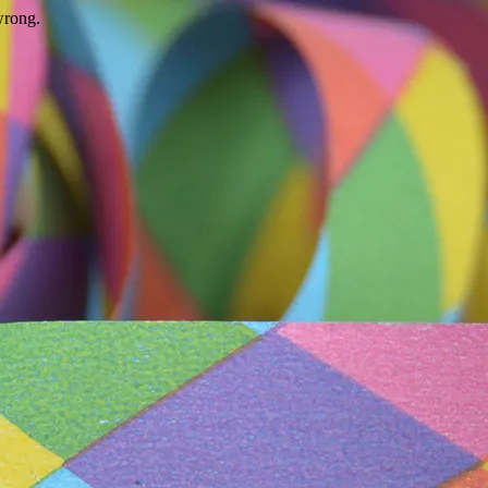
wrong.