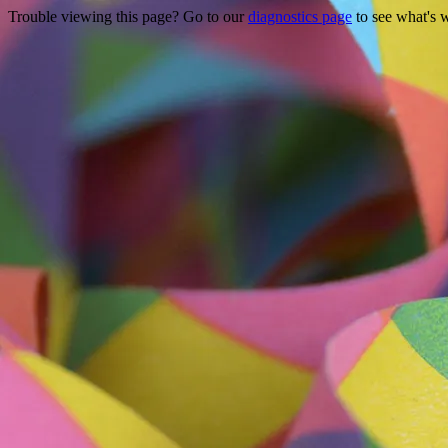
Trouble viewing this page? Go to our
diagnostics page
to see what's 